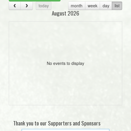
today
month
week
day
list
August 2026
No events to display
Thank you to our Supporters and Sponsors