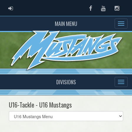
ADMIN LOGIN
Facebook
Youtube
Instag
MAIN MENU
DIVISIONS
U16-Tackle - U16 Mustangs
Select
list(select
one):