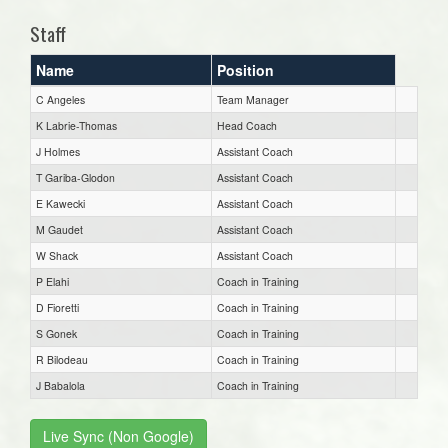
Staff
Name
Position
C Angeles
Team Manager
K Labrie-Thomas
Head Coach
J Holmes
Assistant Coach
T Gariba-Glodon
Assistant Coach
E Kawecki
Assistant Coach
M Gaudet
Assistant Coach
W Shack
Assistant Coach
P Elahi
Coach in Training
D Fioretti
Coach in Training
S Gonek
Coach in Training
R Bilodeau
Coach in Training
J Babalola
Coach in Training
Live Sync (Non Google)