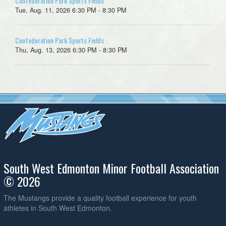
Confederation Park Sports Fields
Tue, Aug. 11, 2026 6:30 PM - 8:30 PM
Confederation Park Sports Fields
Thu, Aug. 13, 2026 6:30 PM - 8:30 PM
South West Edmonton Minor Football Association
© 2026
The Mustangs provide a quality football experience for youth
athletes in South West Edmonton.