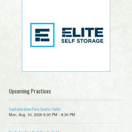
Upcoming Practices
Confederation Park Sports Fields
Mon, Aug. 10, 2026 6:30 PM - 8:30 PM