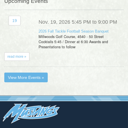
Upcoming Events
19
Nov. 19, 2026 5:45 PM to 9:00 PM
2026 Fall Tackle Football Season Banquet
Millwoods Golf Course, 4540 - 50 Street
Cocktails 5:45 / Dinner at 6:30 Awards and
Presentations to follow
read more »
View More Events »