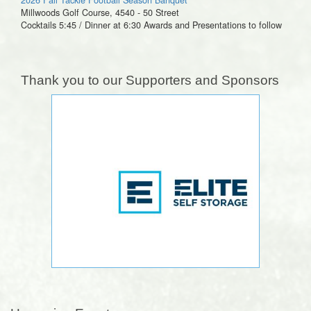
Millwoods Golf Course, 4540 - 50 Street
Cocktails 5:45 / Dinner at 6:30 Awards and Presentations to follow
Thank you to our Supporters and Sponsors