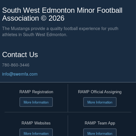
South West Edmonton Minor Football
Association © 2026
The Mustangs provide a quality football experience for youth
athletes in South West Edmonton.
Contact Us
780-860-3446
info@swemfa.com
RAMP Registration
RAMP Official Assigning
More Information
More Information
RAMP Websites
RAMP Team App
More Information
More Information