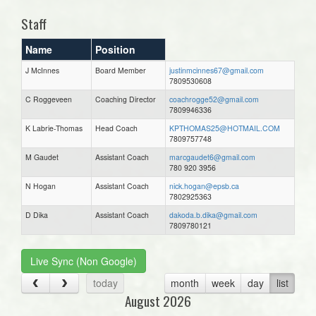
Staff
Name
Position
J McInnes
Board Member
justinmcinnes67@gmail.com
7809530608
C Roggeveen
Coaching Director
coachrogge52@gmail.com
7809946336
K Labrie-Thomas
Head Coach
KPTHOMAS25@HOTMAIL.COM
7809757748
M Gaudet
Assistant Coach
marcgaudet6@gmail.com
780 920 3956
N Hogan
Assistant Coach
nick.hogan@epsb.ca
7802925363
D Dika
Assistant Coach
dakoda.b.dika@gmail.com
7809780121
Live Sync (Non Google)
today
month
week
day
list
August 2026