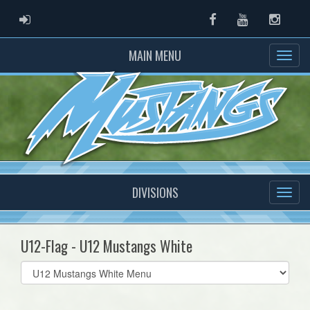
ADMIN LOGIN
Facebook
Youtube
Instag
MAIN MENU
DIVISIONS
U12-Flag - U12 Mustangs White
Select
list(select
one):