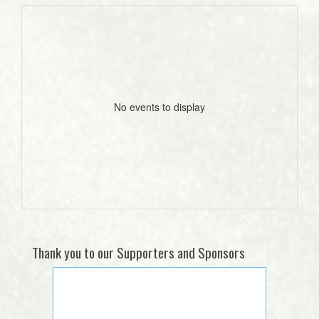
No events to display
Thank you to our Supporters and Sponsors