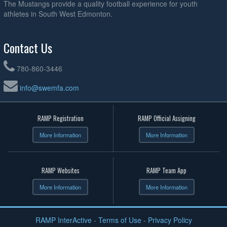
The Mustangs provide a quality football experience for youth
athletes in South West Edmonton.
Contact Us
780-860-3446
info@swemfa.com
RAMP Registration
RAMP Official Assigning
More Information
More Information
RAMP Websites
RAMP Team App
More Information
More Information
RAMP InterActive
-
Terms of Use
-
Privacy Policy