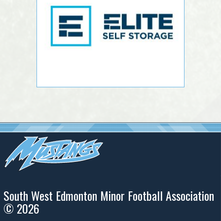
South West Edmonton Minor Football Association
© 2026