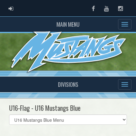
ADMIN LOGIN
Facebook
Youtube
Instag
MAIN MENU
DIVISIONS
U16-Flag - U16 Mustangs Blue
Select
list(select
one):