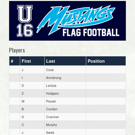
Players
#
First
Last
Position
J
Cook
I
Armstrong
D
Larizza
Z
Hodgson
M
Pauser
B
Condon
D
Cranmer
C
Murphy
J
Swick