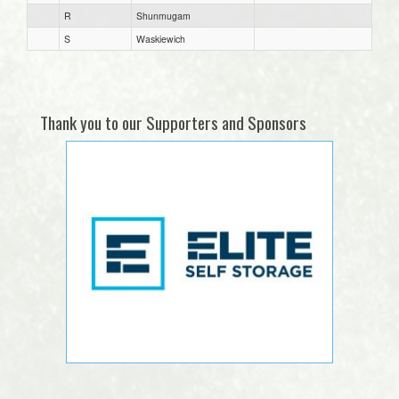
R
Shunmugam
S
Waskiewich
Thank you to our Supporters and Sponsors