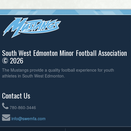
South West Edmonton Minor Football Association
© 2026
The Mustangs provide a quality football experience for youth
athletes in South West Edmonton.
Contact Us
780-860-3446
info@swemfa.com