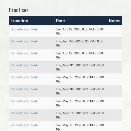
Practices
Location
Date
Notes
Confederation Park
Tue, Apr. 22, 2025 6:30 PM - 8:00
PM
Confederation Park
Thu, Apr. 24, 2025 6:30 PM - 8:00
PM
Confederation Park
Tue, Apr. 29, 2025 6:30 PM - 8:00
PM
Confederation Park
Thu, May. 01, 2025 6:30 PM - 8:00
PM
Confederation Park
Tue, May. 06, 2025 6:30 PM - 8:00
PM
Confederation Park
Thu, May. 08, 2025 6:30 PM - 8:00
PM
Confederation Park
Tue, May. 13, 2025 6:30 PM - 8:00
PM
Confederation Park
Thu, May. 15, 2025 6:30 PM - 8:00
PM
Confederation Park
Tue, May. 20, 2025 6:30 PM - 8:00
PM