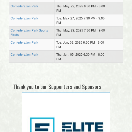
Confederation Park
Thu, May. 22, 2025 6:30 PM - 8:00
PM
Confederation Park
Tue, May. 27, 2025 7:30 PM - 9:00
PM
Confederation Park Sports
Thu, May. 29, 2025 7:30 PM - 9:00
Fields
PM
Confederation Park
Tue, Jun. 03, 2025 6:30 PM - 8:00
PM
Confederation Park
Thu, Jun. 05, 2025 6:30 PM - 8:00
PM
Thank you to our Supporters and Sponsors