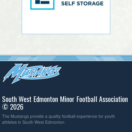
South West Edmonton Minor Football Association
© 2026
The Mustangs provide a quality football experience for youth
athletes in South West Edmonton.