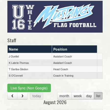
Staff
Name
Position
J Ouellet
Assistant Coach
K Labrie-Thomas
Assistant Coach
T Gariba-Glodon
Head Coach
S O'Connell
Coach in Training
Live Sync (Non Google)
today
month
week
day
list
August 2026