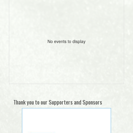
No events to display
Thank you to our Supporters and Sponsors