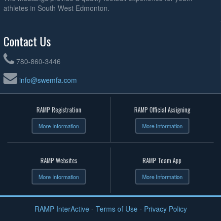
athletes in South West Edmonton.
Contact Us
780-860-3446
info@swemfa.com
RAMP Registration
RAMP Official Assigning
More Information
More Information
RAMP Websites
RAMP Team App
More Information
More Information
RAMP InterActive
-
Terms of Use
-
Privacy Policy