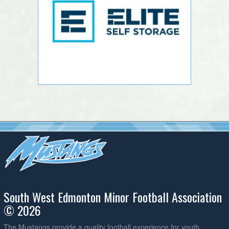
South West Edmonton Minor Football Association
© 2026
The Mustangs provide a quality football experience for youth