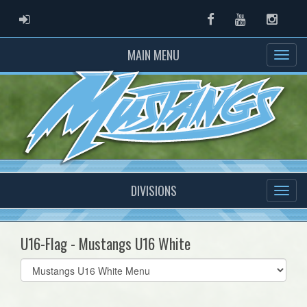
ADMIN LOGIN
Facebook
Youtube
Instag
MAIN MENU
DIVISIONS
U16-Flag - Mustangs U16 White
Select
list(select
one):